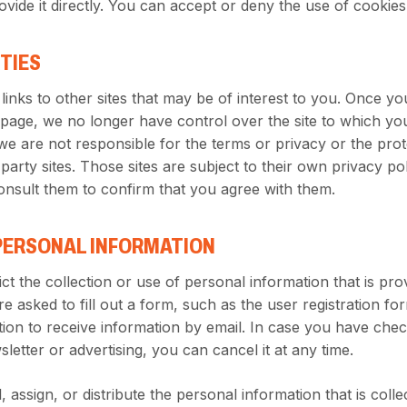
ovide it directly. You can accept or deny the use of cookies
RTIES
links to other sites that may be of interest to you. Once yo
 page, we no longer have control over the site to which yo
we are not responsible for the terms or privacy or the prot
arty sites. Those sites are subject to their own privacy polic
sult them to confirm that you agree with them.
PERSONAL INFORMATION
ct the collection or use of personal information that is pro
 asked to fill out a form, such as the user registration fo
ion to receive information by email. In case you have che
letter or advertising, you can cancel it at any time.
, assign, or distribute the personal information that is coll