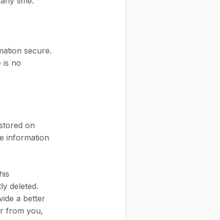
 any time.
mation secure.
 is no
 stored on
ve information
his
ly deleted.
ide a better
or from you,