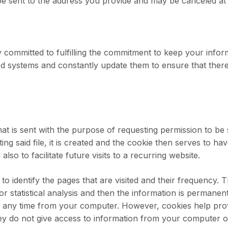
l be sent to the address you provide and may be canceled at
committed to fulfilling the commitment to keep your infor
 systems and constantly update them to ensure that there
that is sent with the purpose of requesting permission to be
ng said file, it is created and the cookie then serves to ha
also to facilitate future visits to a recurring website.
o identify the pages that are visited and their frequency. T
or statistical analysis and then the information is permanent
t any time from your computer. However, cookies help prov
hey do not give access to information from your computer 