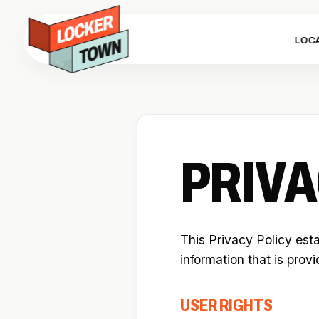
LOC
PRIVA
This Privacy Policy est
information that is prov
USER RIGHTS