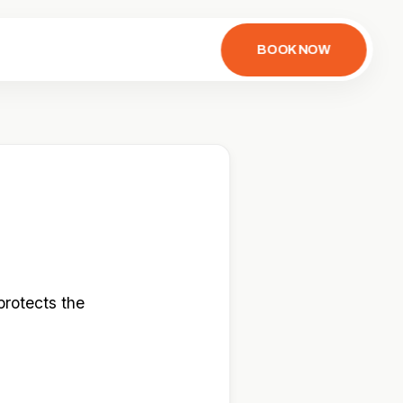
BOOK NOW
protects the