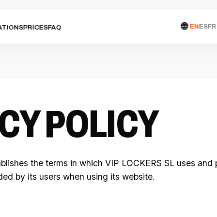
🌐
EN
ES
FR
ATIONS
PRICES
FAQ
CY POLICY
ablishes the terms in which VIP LOCKERS SL uses and 
ided by its users when using its website.