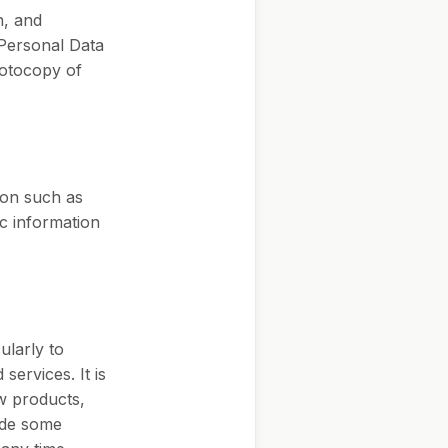
n, and
 Personal Data
hotocopy of
ion such as
c information
ularly to
services. It is
ew products,
vide some