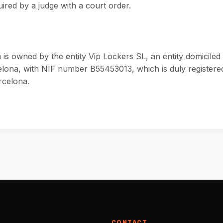
ired by a judge with a court order.
is owned by the entity Vip Lockers SL, an entity domiciled 
elona, with NIF number B55453013, which is duly registered
rcelona.
CONTACT