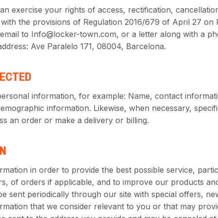
n exercise your rights of access, rectification, cancellatio
with the provisions of Regulation 2016/679 of April 27 on
email to Info@locker-town.com, or a letter along with a p
 address: Ave Paralelo 171, 08004, Barcelona.
LECTED
personal information, for example: Name, contact informat
demographic information. Likewise, when necessary, specifi
s an order or make a delivery or billing.
ON
mation in order to provide the best possible service, partic
rs, of orders if applicable, and to improve our products and 
be sent periodically through our site with special offers, n
ormation that we consider relevant to you or that may pro