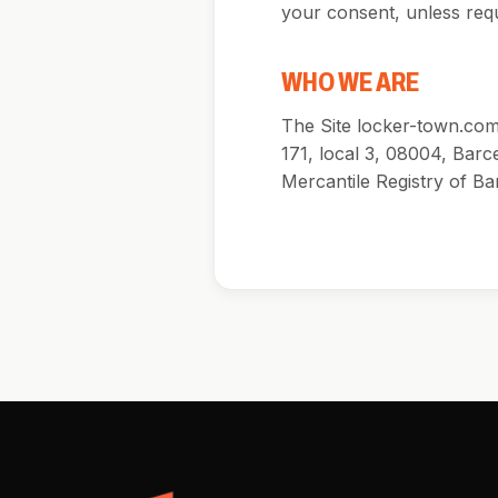
your consent, unless requ
WHO WE ARE
The Site locker-town.com 
171, local 3, 08004, Barc
Mercantile Registry of Ba