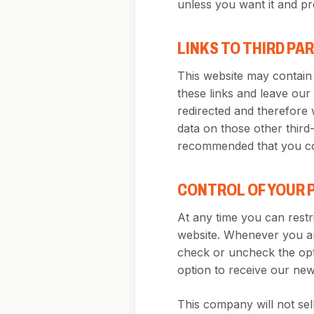
unless you want it and pr
LINKS TO THIRD PA
This website may contain 
these links and leave our
redirected and therefore 
data on those other third-p
recommended that you con
CONTROL OF YOUR 
At any time you can restri
website. Whenever you are
check or uncheck the opt
option to receive our news
This company will not sell