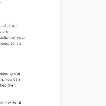
.
u click on
u are
ection of your
ies, so it is
vided to our
rm, you can
cked the
ected without