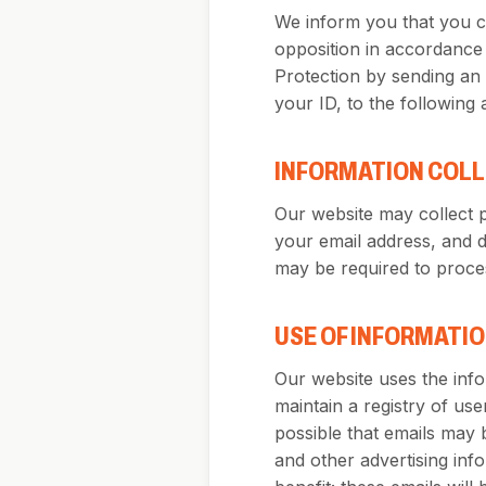
We inform you that you ca
opposition in accordance 
Protection by sending an 
your ID, to the following
INFORMATION COL
Our website may collect 
your email address, and 
may be required to proces
USE OF INFORMATI
Our website uses the infor
maintain a registry of use
possible that emails may 
and other advertising inf