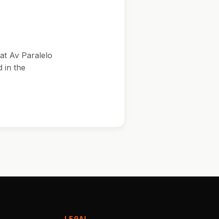
at Av Paralelo
 in the
LEGAL