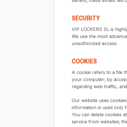
benefit; these emails wil
SECURITY
VIP LOCKERS SL is highly 
We use the most advanced
unauthorized access.
COOKIES
A cookie refers to a file 
your computer; by accepti
regarding web traffic, and 
Our website uses cookies t
information is used only f
You can delete cookies a
service from websites; t